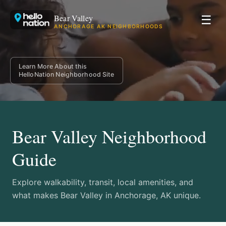
Bear Valley
☰
ANCHORAGE AK NEIGHBORHOODS
Learn More About this
HelloNation Neighborhood Site
Bear Valley Neighborhood
Guide
Explore walkability, transit, local amenities, and
what makes Bear Valley in Anchorage, AK unique.