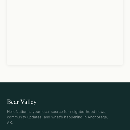
Bear Valley
HelloNation is your local source for neighborhood news,
community updates, and what's happening in Anchorage,
AK.