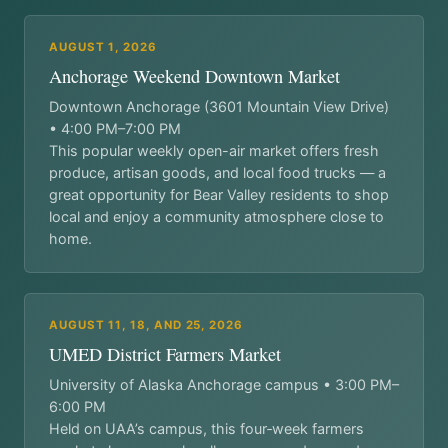
AUGUST 1, 2026
Anchorage Weekend Downtown Market
Downtown Anchorage (3601 Mountain View Drive)
• 4:00 PM–7:00 PM
This popular weekly open-air market offers fresh
produce, artisan goods, and local food trucks — a
great opportunity for Bear Valley residents to shop
local and enjoy a community atmosphere close to
home.
AUGUST 11, 18, AND 25, 2026
UMED District Farmers Market
University of Alaska Anchorage campus • 3:00 PM–
6:00 PM
Held on UAA’s campus, this four‑week farmers