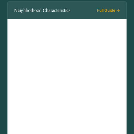
Neighborhood Characteristics
Full Guide →