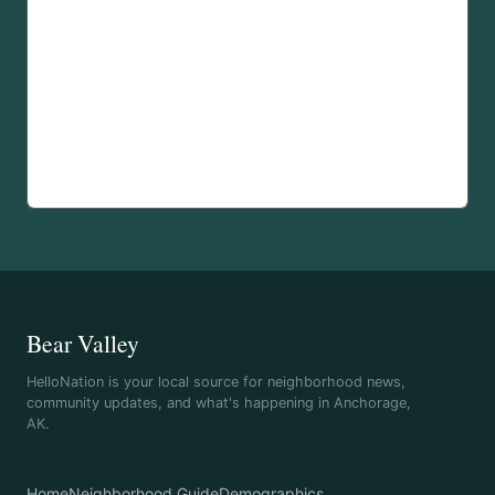
Bear Valley
HelloNation is your local source for neighborhood news,
community updates, and what's happening in Anchorage,
AK.
Home
Neighborhood Guide
Demographics