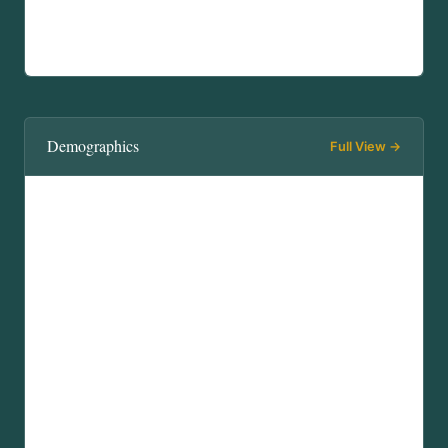
Demographics
Full View →