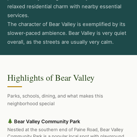
relaxed residential charm with nearby essential
services.
The character of Bear Valley is exemplified by its
slower-paced ambience. Bear Valley is very quiet
overall, as the streets are usually very calm.
Highlights of Bear Valley
Parks, schools, dining, and what makes this
neighborhood special
Bear Valley Community Park
Nestled at the southern end of Paine Road, Bear Valley
Community Park is a popular local spot with playground