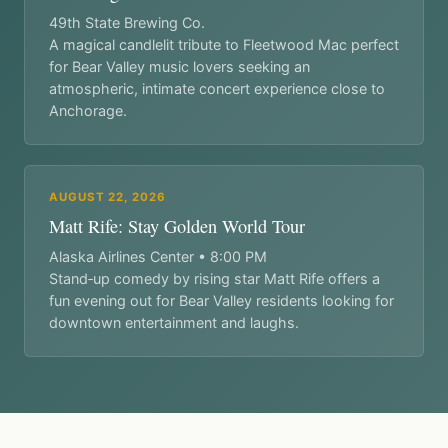
49th State Brewing Co.
A magical candlelit tribute to Fleetwood Mac perfect
for Bear Valley music lovers seeking an
atmospheric, intimate concert experience close to
Anchorage.
AUGUST 22, 2026
Matt Rife: Stay Golden World Tour
Alaska Airlines Center • 8:00 PM
Stand‑up comedy by rising star Matt Rife offers a
fun evening out for Bear Valley residents looking for
downtown entertainment and laughs.