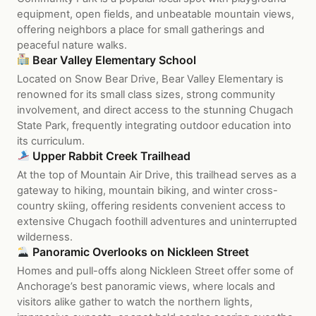
equipment, open fields, and unbeatable mountain views,
offering neighbors a place for small gatherings and
peaceful nature walks.
Bear Valley Elementary School
Located on Snow Bear Drive, Bear Valley Elementary is
renowned for its small class sizes, strong community
involvement, and direct access to the stunning Chugach
State Park, frequently integrating outdoor education into
its curriculum.
Upper Rabbit Creek Trailhead
At the top of Mountain Air Drive, this trailhead serves as a
gateway to hiking, mountain biking, and winter cross-
country skiing, offering residents convenient access to
extensive Chugach foothill adventures and uninterrupted
wilderness.
Panoramic Overlooks on Nickleen Street
Homes and pull-offs along Nickleen Street offer some of
Anchorage’s best panoramic views, where locals and
visitors alike gather to watch the northern lights,