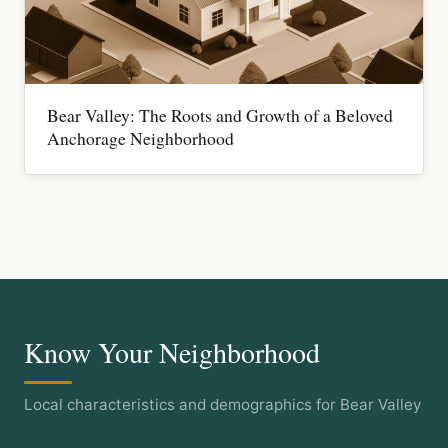
Bear Valley: The Roots and Growth of a Beloved
Anchorage Neighborhood
Know Your Neighborhood
Local characteristics and demographics for Bear Valley