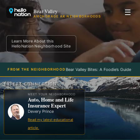
Bear Valley
☰
ANCHORAGE AK NEIGHBORHOODS
Learn More About this
HelloNation Neighborhood Site
Bear Valley Bites: A Foodie’s Guide to t
FROM THE NEIGHBORHOOD
EXPERT CONNECTION
MEET YOUR NEIGHBORHOOD
Auto, Home and Life
Insurance Expert
Devery Prince
Read my latest educational
article.