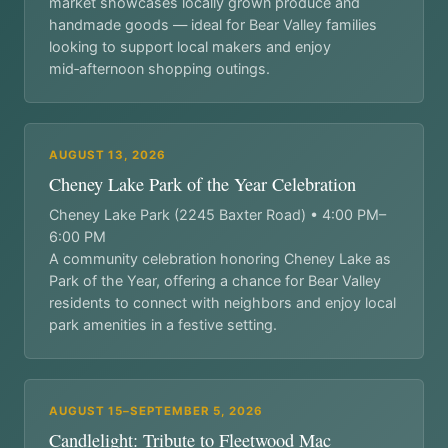
market showcases locally grown produce and
handmade goods — ideal for Bear Valley families
looking to support local makers and enjoy
mid‑afternoon shopping outings.
AUGUST 13, 2026
Cheney Lake Park of the Year Celebration
Cheney Lake Park (2245 Baxter Road) • 4:00 PM–
6:00 PM
A community celebration honoring Cheney Lake as
Park of the Year, offering a chance for Bear Valley
residents to connect with neighbors and enjoy local
park amenities in a festive setting.
AUGUST 15–SEPTEMBER 5, 2026
Candlelight: Tribute to Fleetwood Mac