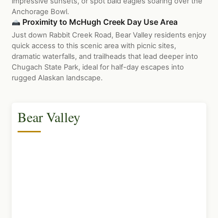
impressive sunsets, or spot bald eagles soaring over the
Anchorage Bowl.
Proximity to McHugh Creek Day Use Area
Just down Rabbit Creek Road, Bear Valley residents enjoy
quick access to this scenic area with picnic sites,
dramatic waterfalls, and trailheads that lead deeper into
Chugach State Park, ideal for half-day escapes into
rugged Alaskan landscape.
Bear Valley