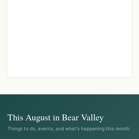
This August in Bear Valley
Things to do, events, and what's happening this month