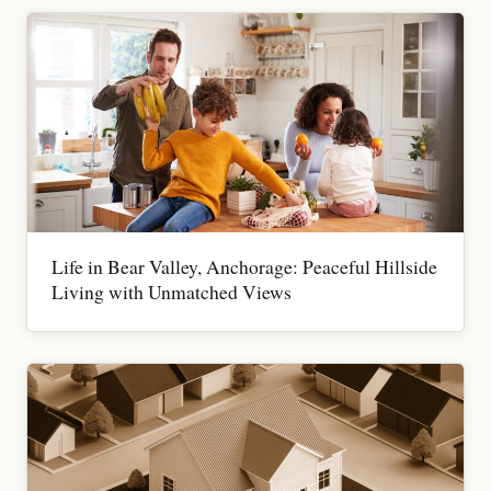
Life in Bear Valley, Anchorage: Peaceful Hillside
Living with Unmatched Views