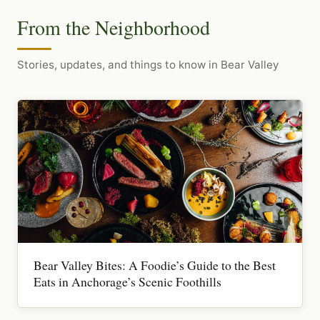
From the Neighborhood
Stories, updates, and things to know in Bear Valley
Bear Valley Bites: A Foodie’s Guide to the Best
Eats in Anchorage’s Scenic Foothills