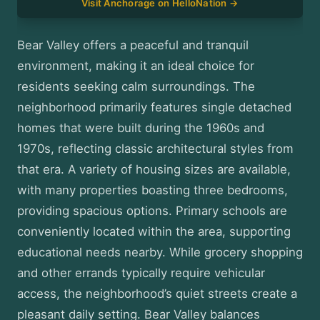
Visit Anchorage on HelloNation →
Bear Valley offers a peaceful and tranquil
environment, making it an ideal choice for
residents seeking calm surroundings. The
neighborhood primarily features single detached
homes that were built during the 1960s and
1970s, reflecting classic architectural styles from
that era. A variety of housing sizes are available,
with many properties boasting three bedrooms,
providing spacious options. Primary schools are
conveniently located within the area, supporting
educational needs nearby. While grocery shopping
and other errands typically require vehicular
access, the neighborhood’s quiet streets create a
pleasant daily setting. Bear Valley balances