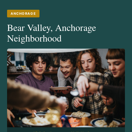
ANCHORAGE
Bear Valley, Anchorage
Neighborhood